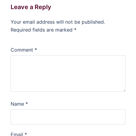
Leave a Reply
Your email address will not be published.
Required fields are marked
*
Comment
*
Name
*
Email
*