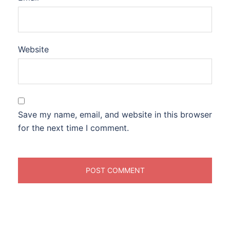
Website
Save my name, email, and website in this browser
for the next time I comment.