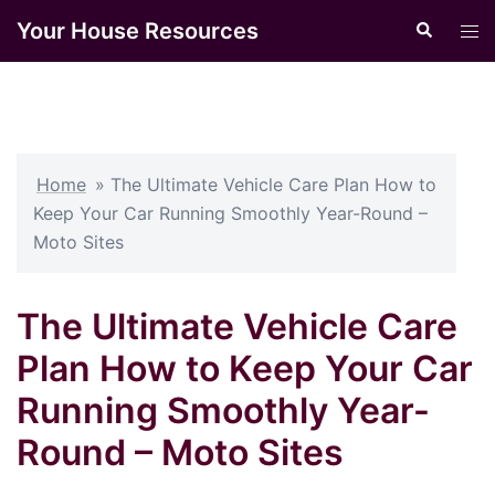
Skip
Your House Resources
Search
Tog
to
men
content
Home
»
The Ultimate Vehicle Care Plan How to
Keep Your Car Running Smoothly Year-Round –
Moto Sites
The Ultimate Vehicle Care
Plan How to Keep Your Car
Running Smoothly Year-
Round – Moto Sites