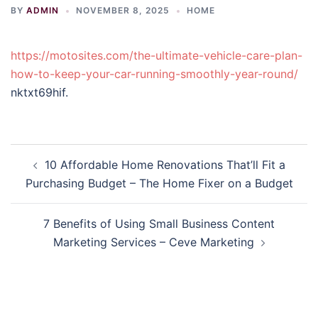
BY
ADMIN
NOVEMBER 8, 2025
HOME
https://motosites.com/the-ultimate-vehicle-care-plan-
how-to-keep-your-car-running-smoothly-year-round/
nktxt69hif.
Post
10 Affordable Home Renovations That’ll Fit a
navigation
Purchasing Budget – The Home Fixer on a Budget
7 Benefits of Using Small Business Content
Marketing Services – Ceve Marketing