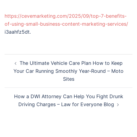
https://cevemarketing.com/2025/09/top-7-benefits-
of-using-small-business-content-marketing-services/
i3aahfz5dt.
Post
The Ultimate Vehicle Care Plan How to Keep
navigation
Your Car Running Smoothly Year-Round – Moto
Sites
How a DWI Attorney Can Help You Fight Drunk
Driving Charges – Law for Everyone Blog