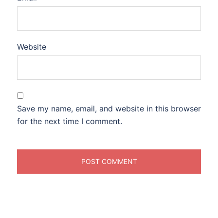
Website
Save my name, email, and website in this browser
for the next time I comment.