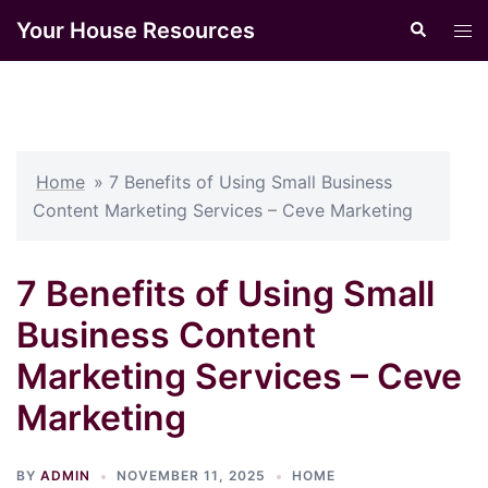
Skip
Your House Resources
Search
Tog
to
men
content
Home
»
7 Benefits of Using Small Business
Content Marketing Services – Ceve Marketing
7 Benefits of Using Small
Business Content
Marketing Services – Ceve
Marketing
BY
ADMIN
NOVEMBER 11, 2025
HOME