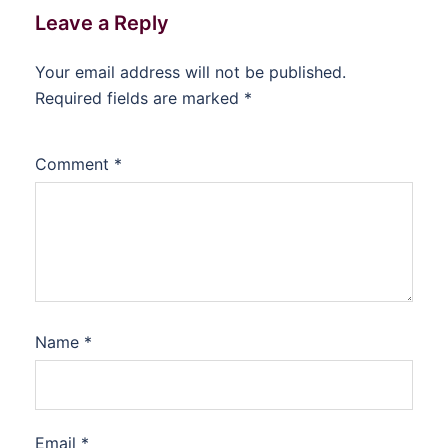
Leave a Reply
Your email address will not be published.
Required fields are marked
*
Comment
*
Name
*
Email
*