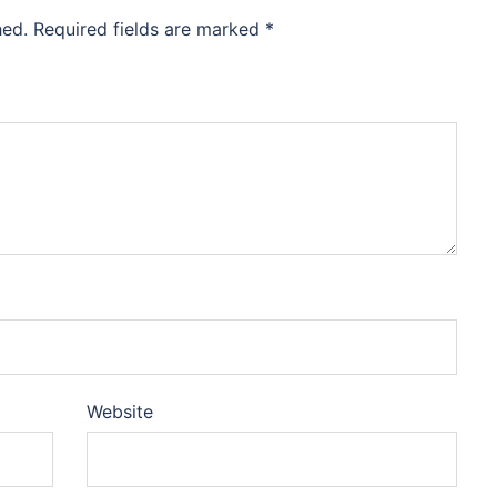
hed.
Required fields are marked
*
Website