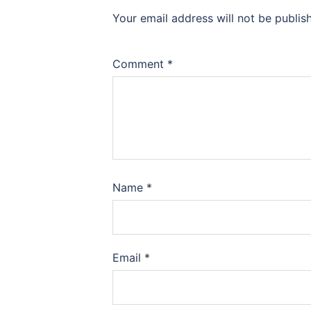
Your email address will not be publis
Comment
*
Name
*
Email
*