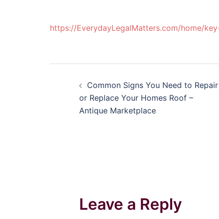
https://EverydayLegalMatters.com/home/key-
Post
Common Signs You Need to Repair
navigation
or Replace Your Homes Roof –
Antique Marketplace
Leave a Reply