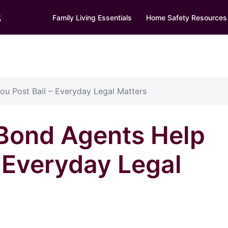
s
Family Living Essentials
Home Safety Resources
ou Post Bail – Everyday Legal Matters
 Bond Agents Help
– Everyday Legal