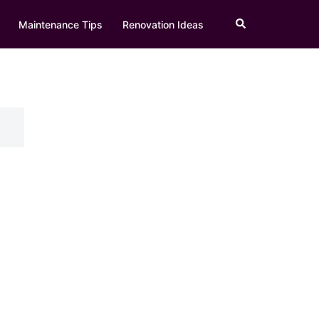
Search
Maintenance Tips
Renovation Ideas