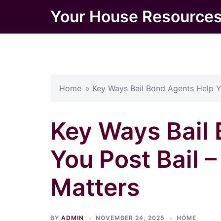
Skip
Your House Resource
to
content
Home
»
Key Ways Bail Bond Agents Help Y
Key Ways Bail
You Post Bail 
Matters
BY
ADMIN
NOVEMBER 24, 2025
HOME