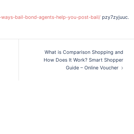
ways-bail-bond-agents-help-you-post-bail/
pzy7zyjuuc.
What is Comparison Shopping and
How Does It Work? Smart Shopper
Guide – Online Voucher