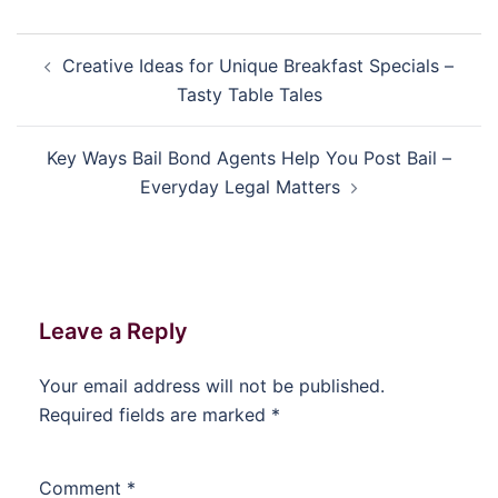
Post
Creative Ideas for Unique Breakfast Specials –
navigation
Tasty Table Tales
Key Ways Bail Bond Agents Help You Post Bail –
Everyday Legal Matters
Leave a Reply
Your email address will not be published.
Required fields are marked
*
Comment
*