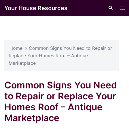
Skip
Your House Resources
Search
Tog
to
men
content
Home
»
Common Signs You Need to Repair or
Replace Your Homes Roof – Antique
Marketplace
Common Signs You Need
to Repair or Replace Your
Homes Roof – Antique
Marketplace