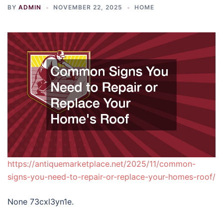
BY
ADMIN
NOVEMBER 22, 2025
HOME
https://antiquemarketplace.net/2025/11/common-
signs-you-need-to-repair-or-replace-your-homes-roof/
None 73cxl3yn1e.