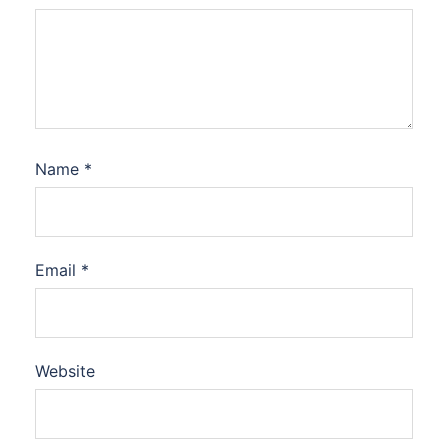
Name
*
Email
*
Website