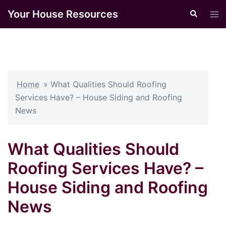
Skip
Your House Resources
Search
Tog
to
men
content
Home
»
What Qualities Should Roofing
Services Have? – House Siding and Roofing
News
What Qualities Should
Roofing Services Have? –
House Siding and Roofing
News