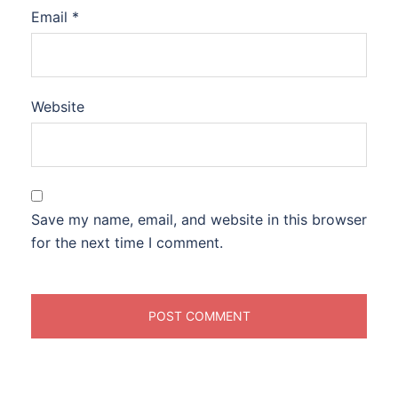
Email
*
Website
Save my name, email, and website in this browser
for the next time I comment.