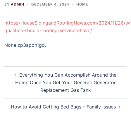
BY
ADMIN
DECEMBER 4, 2024
HOME
https://HouseSidingandRoofingNews.com/2024/11/26/wh
qualities-should-roofing-services-have/
None zp3apoh1gd.
Post
Everything You Can Accomplish Around the
navigation
Home Once You Get Your Generac Generator
Replacement Gas Tank
How to Avoid Getting Bed Bugs – Family Issues