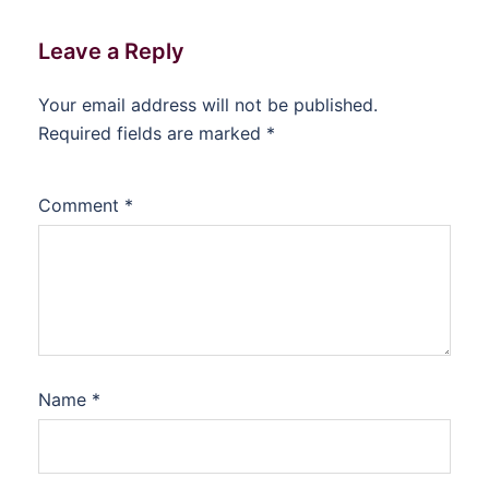
Leave a Reply
Your email address will not be published.
Required fields are marked
*
Comment
*
Name
*