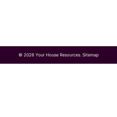
© 2026 Your House Resources.
Sitemap