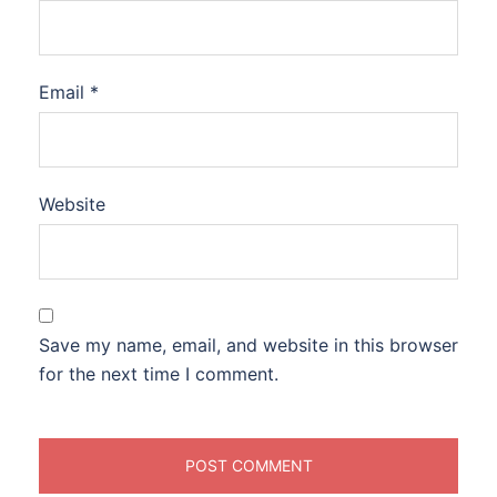
Email
*
Website
Save my name, email, and website in this browser
for the next time I comment.