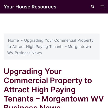
Skip
Your House Resources
Search
Tog
to
men
content
Home
»
Upgrading Your Commercial Property
to Attract High Paying Tenants – Morgantown
WV Business News
Upgrading Your
Commercial Property to
Attract High Paying
Tenants – Morgantown WV
Business News