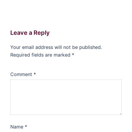
Leave a Reply
Your email address will not be published.
Required fields are marked
*
Comment
*
Name
*