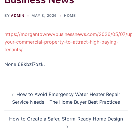
BY
ADMIN
MAY 8, 2026
HOME
https://morgantownwvbusinessnews.com/2026/05/07/up
your-commercial-property-to-attract-high-paying-
tenants/
None 68kbzi7ozk.
Post
How to Avoid Emergency Water Heater Repair
navigation
Service Needs – The Home Buyer Best Practices
How to Create a Safer, Storm-Ready Home Design