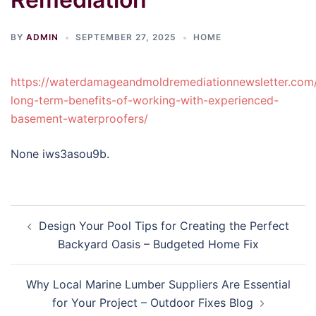
BY
ADMIN
SEPTEMBER 27, 2025
HOME
https://waterdamageandmoldremediationnewsletter.com
long-term-benefits-of-working-with-experienced-
basement-waterproofers/
None iws3asou9b.
Post
Design Your Pool Tips for Creating the Perfect
navigation
Backyard Oasis – Budgeted Home Fix
Why Local Marine Lumber Suppliers Are Essential
for Your Project – Outdoor Fixes Blog