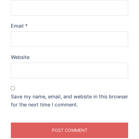
Email
*
Website
Save my name, email, and website in this browser
for the next time I comment.