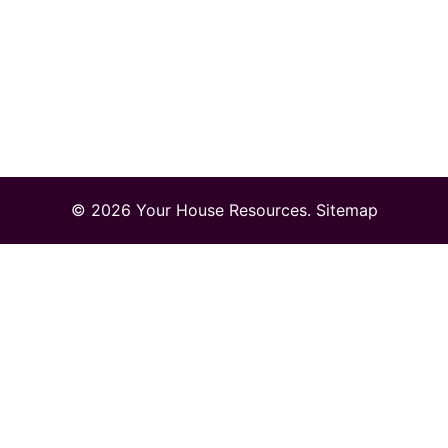
© 2026 Your House Resources.
Sitemap