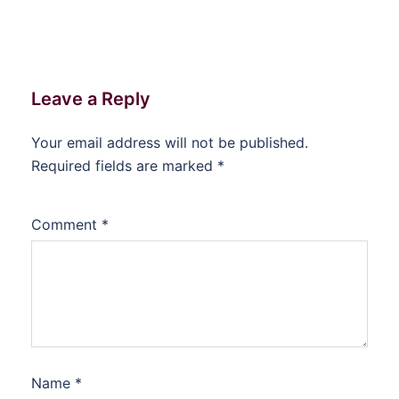
Leave a Reply
Your email address will not be published.
Required fields are marked
*
Comment
*
Name
*