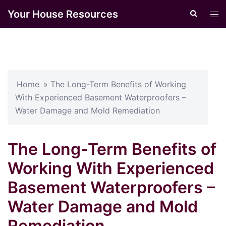
Skip
Your House Resources
Search
Tog
to
men
content
Home
»
The Long-Term Benefits of Working
With Experienced Basement Waterproofers –
Water Damage and Mold Remediation
The Long-Term Benefits of
Working With Experienced
Basement Waterproofers –
Water Damage and Mold
Remediation