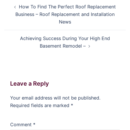
Post
How To Find The Perfect Roof Replacement
navigation
Business – Roof Replacement and Installation
News
Achieving Success During Your High End
Basement Remodel –
Leave a Reply
Your email address will not be published.
Required fields are marked
*
Comment
*