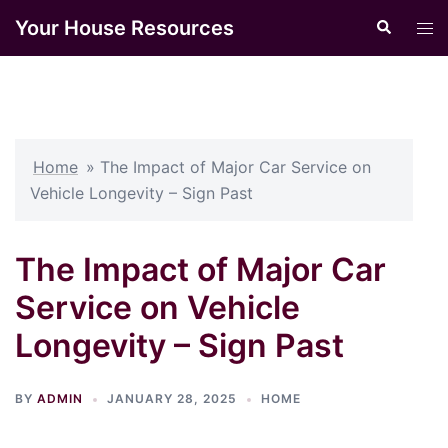
Skip
Your House Resources
Search
Tog
to
men
content
Home
»
The Impact of Major Car Service on
Vehicle Longevity – Sign Past
The Impact of Major Car
Service on Vehicle
Longevity – Sign Past
BY
ADMIN
JANUARY 28, 2025
HOME