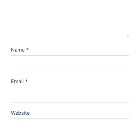
Name
*
Email
*
Website