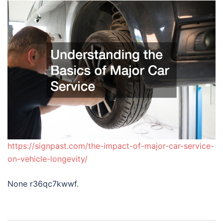
https://signpast.com/the-impact-of-major-car-service-
on-vehicle-longevity/
None r36qc7kwwf.