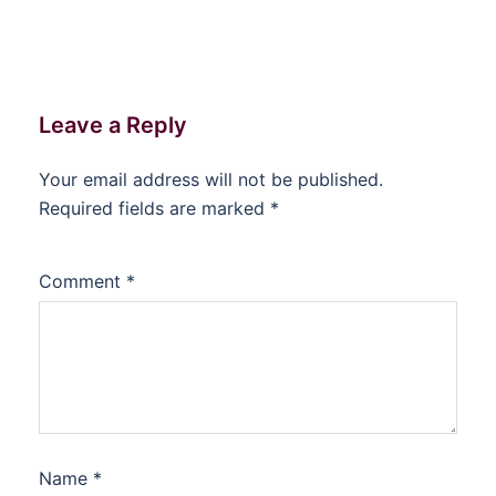
Leave a Reply
Your email address will not be published.
Required fields are marked
*
Comment
*
Name
*