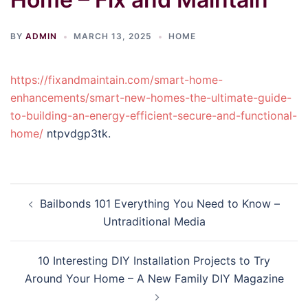
BY
ADMIN
MARCH 13, 2025
HOME
https://fixandmaintain.com/smart-home-
enhancements/smart-new-homes-the-ultimate-guide-
to-building-an-energy-efficient-secure-and-functional-
home/
ntpvdgp3tk.
Post
Bailbonds 101 Everything You Need to Know –
navigation
Untraditional Media
10 Interesting DIY Installation Projects to Try
Around Your Home – A New Family DIY Magazine