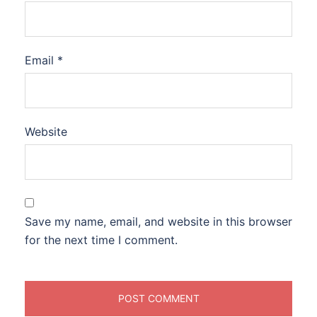
Email
*
Website
Save my name, email, and website in this browser
for the next time I comment.