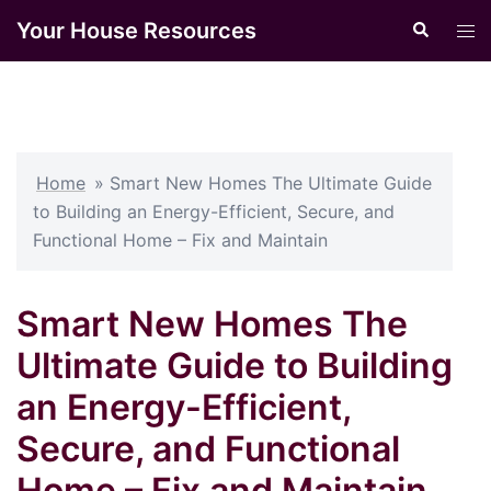
Skip
Your House Resources
Search
Tog
to
men
content
Home
»
Smart New Homes The Ultimate Guide
to Building an Energy-Efficient, Secure, and
Functional Home – Fix and Maintain
Smart New Homes The
Ultimate Guide to Building
an Energy-Efficient,
Secure, and Functional
Home – Fix and Maintain