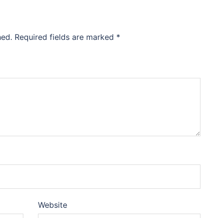
hed.
Required fields are marked
*
Website