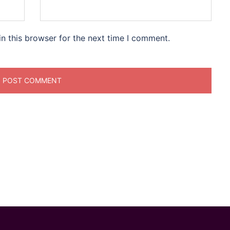
n this browser for the next time I comment.