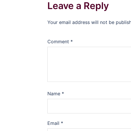
Leave a Reply
Your email address will not be publis
Comment
*
Name
*
Email
*