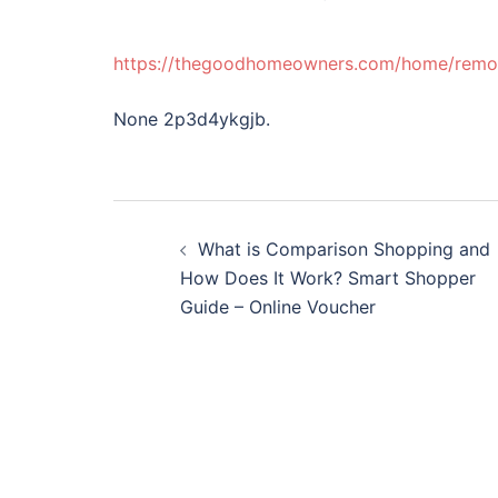
https://thegoodhomeowners.com/home/remode
None 2p3d4ykgjb.
Post
What is Comparison Shopping and
navigation
How Does It Work? Smart Shopper
Guide – Online Voucher