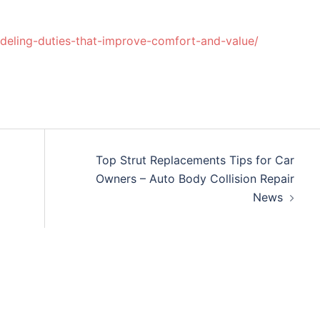
ling-duties-that-improve-comfort-and-value/
Top Strut Replacements Tips for Car
Owners – Auto Body Collision Repair
News