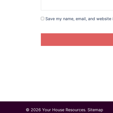
Save my name, email, and website i
© 2026 Your House Resources.
Sitemap