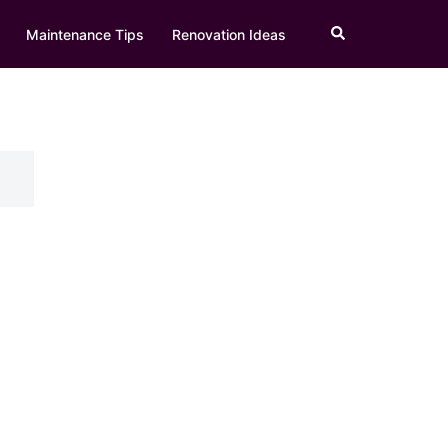
Search
Maintenance Tips
Renovation Ideas