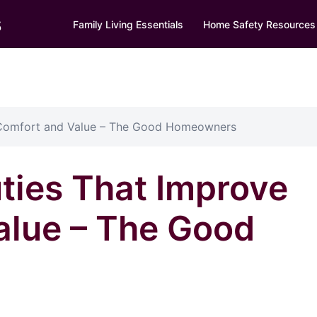
s
Family Living Essentials
Home Safety Resources
 Comfort and Value – The Good Homeowners
ties That Improve
alue – The Good