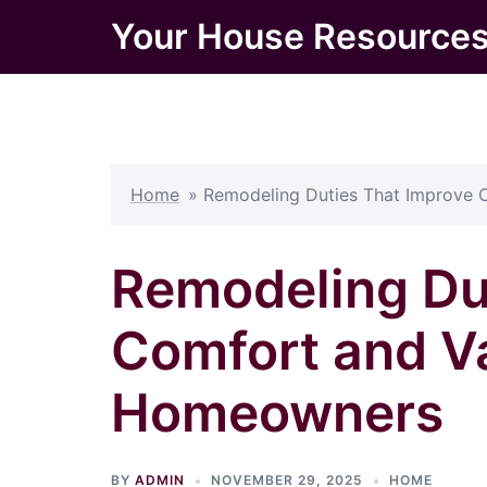
Skip
Your House Resource
to
content
Home
»
Remodeling Duties That Improve
Remodeling Du
Comfort and V
Homeowners
BY
ADMIN
NOVEMBER 29, 2025
HOME