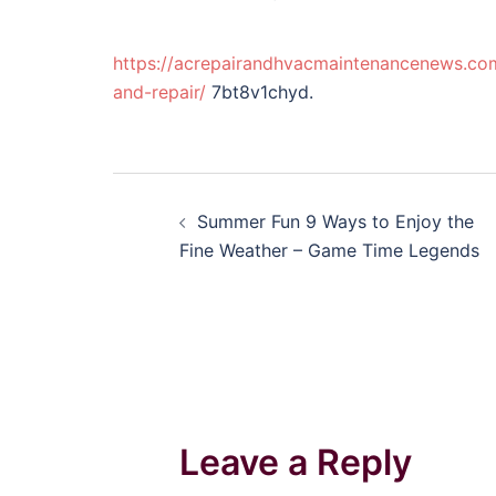
https://acrepairandhvacmaintenancenews.com
and-repair/
7bt8v1chyd.
Post
Summer Fun 9 Ways to Enjoy the
navigation
Fine Weather – Game Time Legends
Leave a Reply