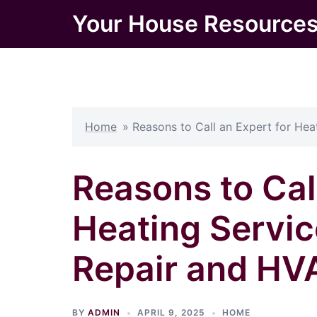
Skip
Your House Resource
to
content
Home
»
Reasons to Call an Expert for He
Reasons to Call
Heating Servic
Repair and HV
BY
ADMIN
APRIL 9, 2025
HOME