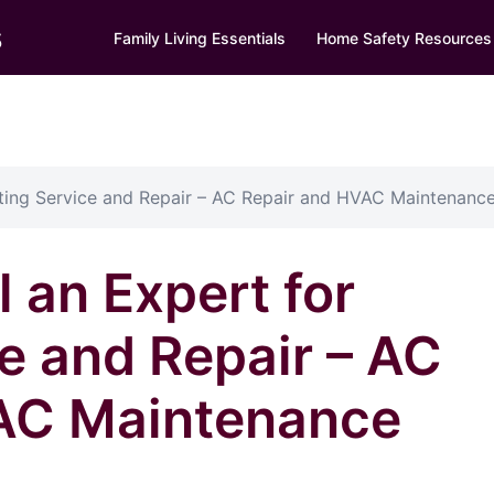
s
Family Living Essentials
Home Safety Resources
ating Service and Repair – AC Repair and HVAC Maintenanc
 an Expert for
e and Repair – AC
AC Maintenance