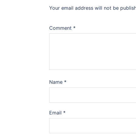
Your email address will not be publis
Comment
*
Name
*
Email
*