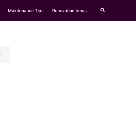
Search
Maintenance Tips
Renovation Ideas
e