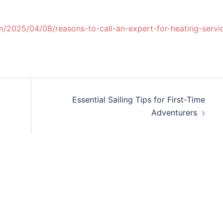
/2025/04/08/reasons-to-call-an-expert-for-heating-servi
Essential Sailing Tips for First-Time
Adventurers