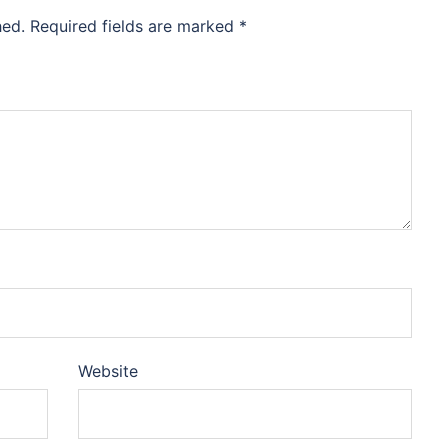
hed.
Required fields are marked
*
Website