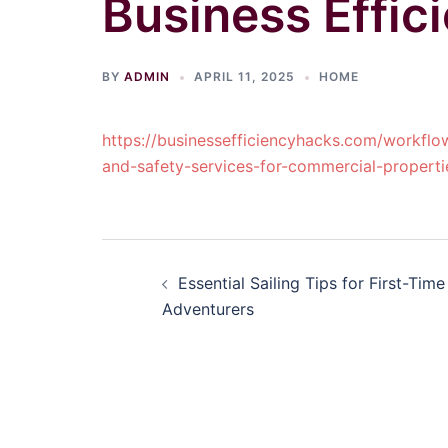
Business Effic
BY
ADMIN
APRIL 11, 2025
HOME
https://businessefficiencyhacks.com/workflo
and-safety-services-for-commercial-properti
Post
Essential Sailing Tips for First-Time
navigation
Adventurers