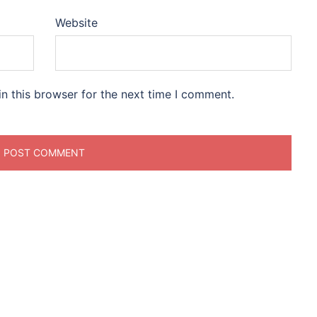
Website
n this browser for the next time I comment.