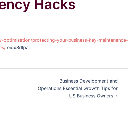
iency Hacks
w-optimisation/protecting-your-business-key-maintenance-
es/
eiqx8rllpa.
Business Development and
Operations Essential Growth Tips for
US Business Owners