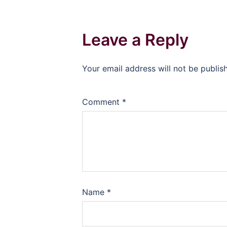
Leave a Reply
Your email address will not be publis
Comment
*
Name
*