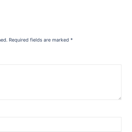
hed.
Required fields are marked
*