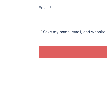
Email
*
Save my name, email, and website i