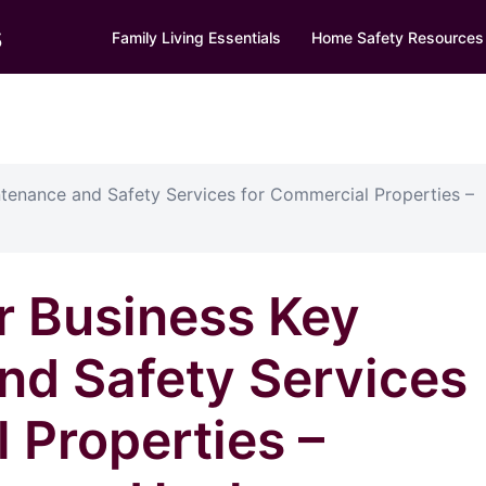
s
Family Living Essentials
Home Safety Resources
ntenance and Safety Services for Commercial Properties –
r Business Key
nd Safety Services
 Properties –