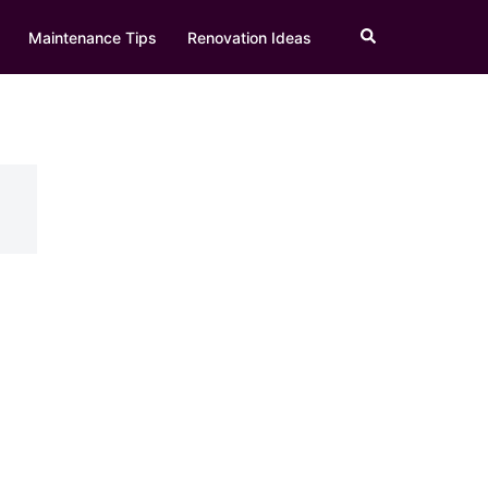
Search
Maintenance Tips
Renovation Ideas