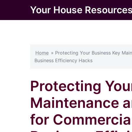
Skip
Your House Resource
to
content
Home
»
Protecting Your Business Key Mai
Business Efficiency Hacks
Protecting You
Maintenance a
for Commercial