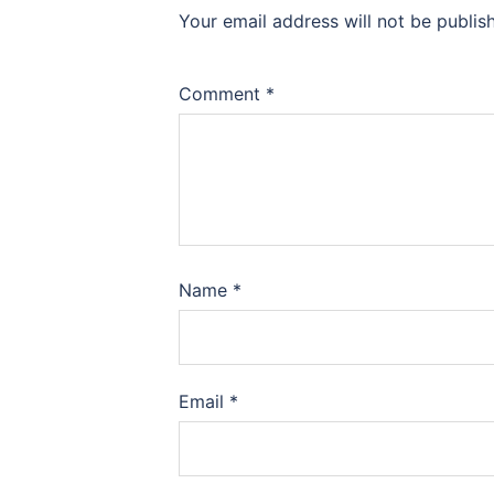
Your email address will not be publis
Comment
*
Name
*
Email
*