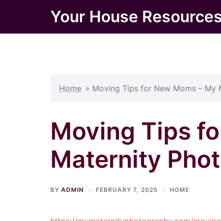
Skip
Your House Resource
to
content
Home
»
Moving Tips for New Moms – My 
Moving Tips f
Maternity Pho
BY
ADMIN
FEBRUARY 7, 2025
HOME