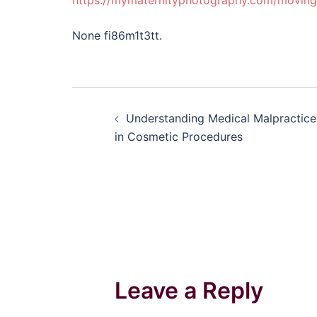
https://mymaternityphotography.com/moving
None fi86m1t3tt.
Post
Understanding Medical Malpractice
navigation
in Cosmetic Procedures
Leave a Reply