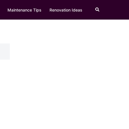
Search
Maintenance Tips
Renovation Ideas