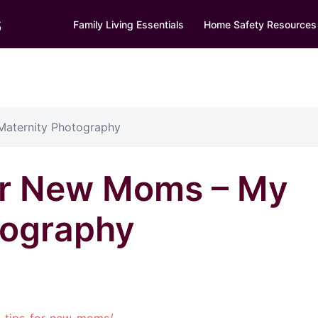
s
Family Living Essentials
Home Safety Resources
Maternity Photography
or New Moms – My
tography