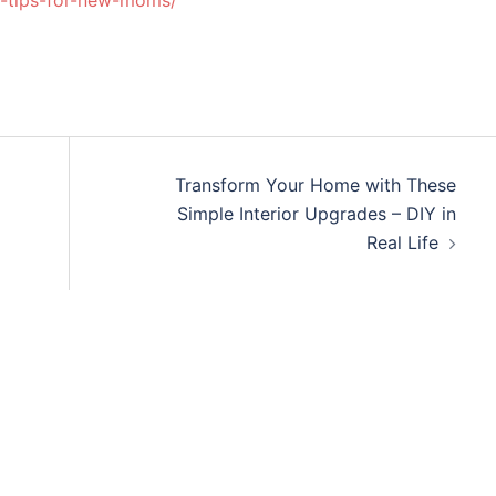
-tips-for-new-moms/
Transform Your Home with These
Simple Interior Upgrades – DIY in
Real Life