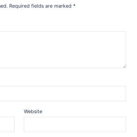
hed.
Required fields are marked
*
Website