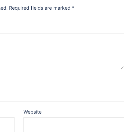
hed.
Required fields are marked
*
Website