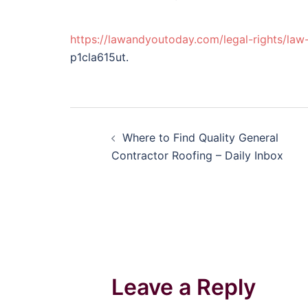
https://lawandyoutoday.com/legal-rights/law
p1cla615ut.
Post
Where to Find Quality General
navigation
Contractor Roofing – Daily Inbox
Leave a Reply