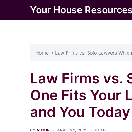
Skip
Your House Resource
to
content
Home
»
Law Firms vs. Solo Lawyers Which
Law Firms vs.
One Fits Your 
and You Today
BY
ADMIN
APRIL 24, 2025
HOME