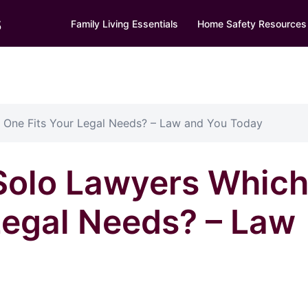
s
Family Living Essentials
Home Safety Resources
 One Fits Your Legal Needs? – Law and You Today
 Solo Lawyers Whic
Legal Needs? – Law