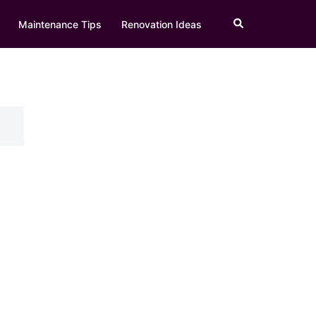
Search
Maintenance Tips
Renovation Ideas
h