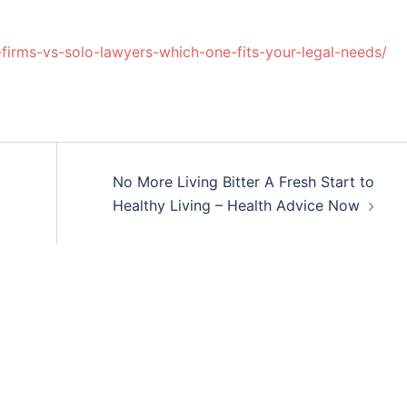
-firms-vs-solo-lawyers-which-one-fits-your-legal-needs/
No More Living Bitter A Fresh Start to
Healthy Living – Health Advice Now