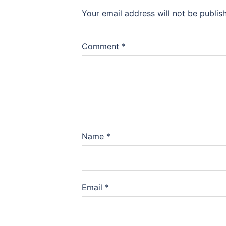
Your email address will not be publis
Comment
*
Name
*
Email
*