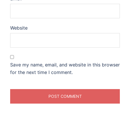
Website
Save my name, email, and website in this browser
for the next time I comment.