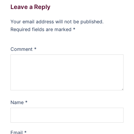
Leave a Reply
Your email address will not be published.
Required fields are marked
*
Comment
*
Name
*
Email
*