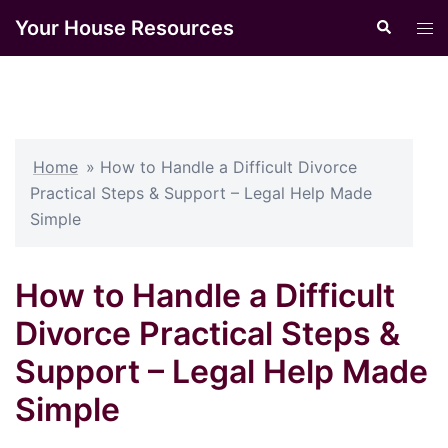
Skip
Your House Resources
Search
Tog
to
men
content
Home
»
How to Handle a Difficult Divorce
Practical Steps & Support – Legal Help Made
Simple
How to Handle a Difficult
Divorce Practical Steps &
Support – Legal Help Made
Simple