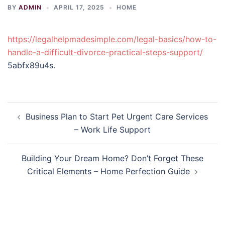
BY
ADMIN
APRIL 17, 2025
HOME
https://legalhelpmadesimple.com/legal-basics/how-to-
handle-a-difficult-divorce-practical-steps-support/
5abfx89u4s.
Post
Business Plan to Start Pet Urgent Care Services
navigation
– Work Life Support
Building Your Dream Home? Don’t Forget These
Critical Elements – Home Perfection Guide