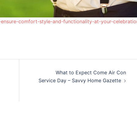
nsure-comfort-style-and-functionality-at-your-celebratio
What to Expect Come Air Con
Service Day – Savvy Home Gazette