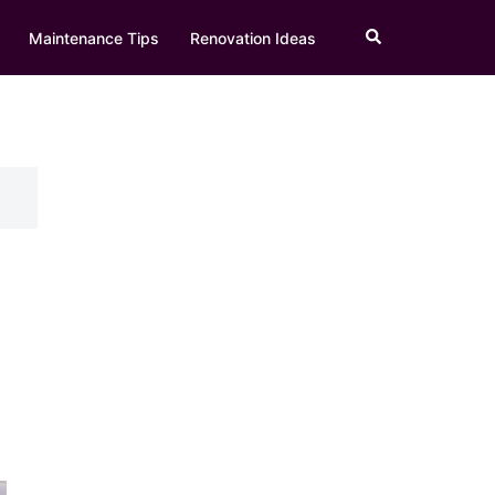
Search
Maintenance Tips
Renovation Ideas