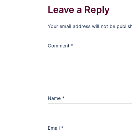
Leave a Reply
Your email address will not be publis
Comment
*
Name
*
Email
*