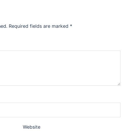
hed.
Required fields are marked
*
Website