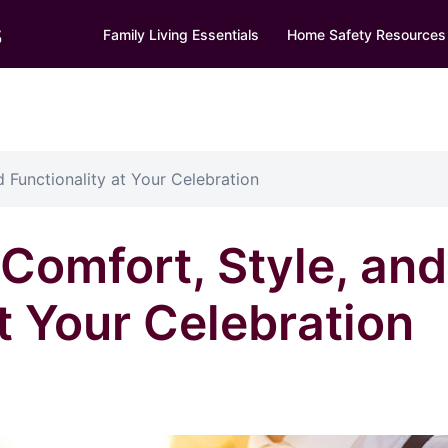
s
Family Living Essentials
Home Safety Resources
 Functionality at Your Celebration
Comfort, Style, and
t Your Celebration