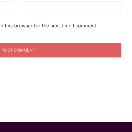
n this browser for the next time I comment.