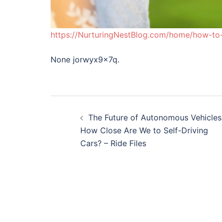
https://NurturingNestBlog.com/home/how-to-e
None jorwyx9x7q.
Post
The Future of Autonomous Vehicles
navigation
How Close Are We to Self-Driving
Cars? – Ride Files