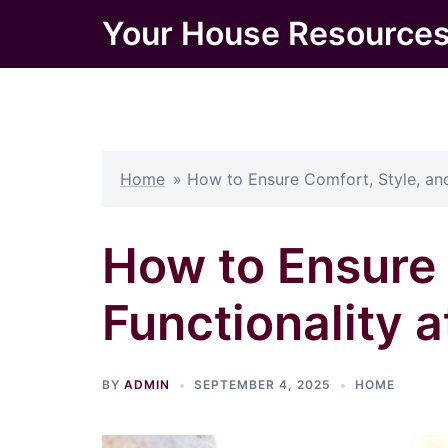
Skip
Your House Resource
to
content
Home
»
How to Ensure Comfort, Style, and
How to Ensure 
Functionality a
BY
ADMIN
SEPTEMBER 4, 2025
HOME