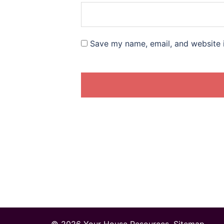
Save my name, email, and website i