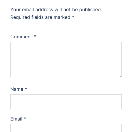
Your email address will not be published.
Required fields are marked
*
Comment
*
Name
*
Email
*