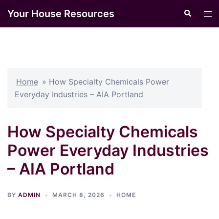
Skip
Your House Resources
Search
Tog
to
men
content
Home
»
How Specialty Chemicals Power
Everyday Industries – AIA Portland
How Specialty Chemicals
Power Everyday Industries
– AIA Portland
BY
ADMIN
MARCH 8, 2026
HOME