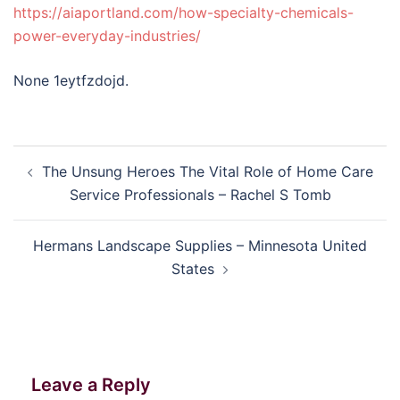
https://aiaportland.com/how-specialty-chemicals-
power-everyday-industries/
None 1eytfzdojd.
Post
The Unsung Heroes The Vital Role of Home Care
navigation
Service Professionals – Rachel S Tomb
Hermans Landscape Supplies – Minnesota United
States
Leave a Reply