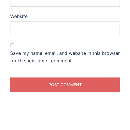
Website
Save my name, email, and website in this browser
for the next time I comment.