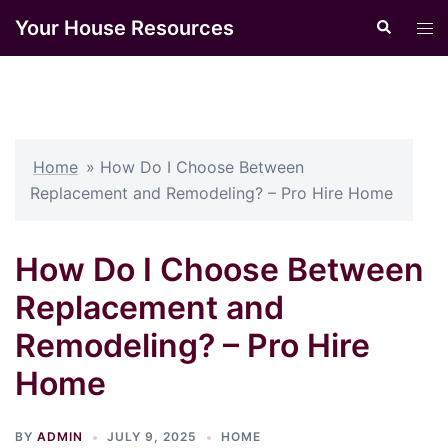
Skip
Your House Resources
Search
Tog
to
men
content
Home
»
How Do I Choose Between
Replacement and Remodeling? – Pro Hire Home
How Do I Choose Between
Replacement and
Remodeling? – Pro Hire
Home
BY
ADMIN
JULY 9, 2025
HOME