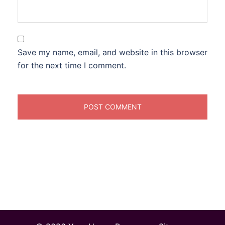
Save my name, email, and website in this browser
for the next time I comment.