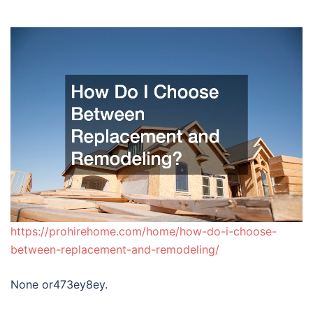
https://prohirehome.com/home/how-do-i-choose-
between-replacement-and-remodeling/
None or473ey8ey.