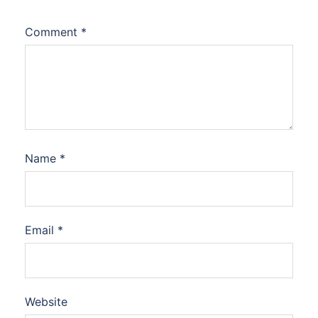
Comment
*
Name
*
Email
*
Website