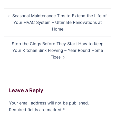
Post
Seasonal Maintenance Tips to Extend the Life of
navigation
Your HVAC System – Ultimate Renovations at
Home
Stop the Clogs Before They Start How to Keep
Your Kitchen Sink Flowing – Year Round Home
Fixes
Leave a Reply
Your email address will not be published.
Required fields are marked
*