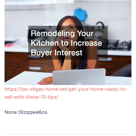
https://las-vegas-home.net/get-your-home-ready-to-
sell-with-these-10-tips/
None t9zqqwe6os.