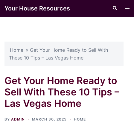
Skip
Your House Resources
Search
Tog
to
men
content
Home
»
Get Your Home Ready to Sell With
These 10 Tips – Las Vegas Home
Get Your Home Ready to
Sell With These 10 Tips –
Las Vegas Home
BY
ADMIN
MARCH 30, 2025
HOME