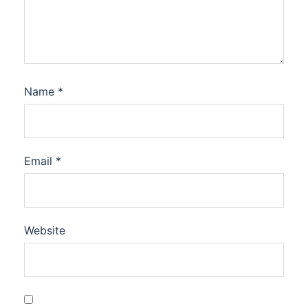
Name
*
Email
*
Website