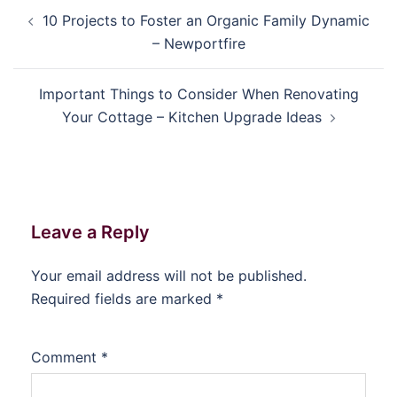
Post
10 Projects to Foster an Organic Family Dynamic
navigation
– Newportfire
Important Things to Consider When Renovating
Your Cottage – Kitchen Upgrade Ideas
Leave a Reply
Your email address will not be published.
Required fields are marked
*
Comment
*