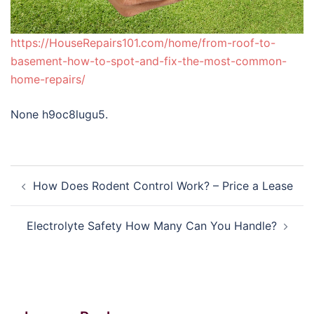
https://HouseRepairs101.com/home/from-roof-to-
basement-how-to-spot-and-fix-the-most-common-
home-repairs/
None h9oc8lugu5.
Post
How Does Rodent Control Work? – Price a Lease
navigation
Electrolyte Safety How Many Can You Handle?