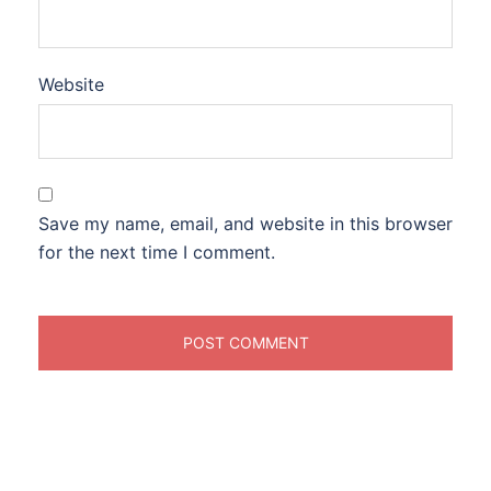
Website
Save my name, email, and website in this browser
for the next time I comment.