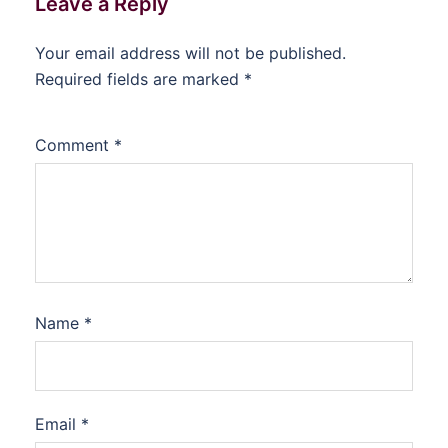
Leave a Reply
Your email address will not be published.
Required fields are marked
*
Comment
*
Name
*
Email
*