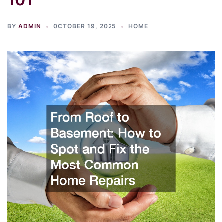
BY
ADMIN
OCTOBER 19, 2025
HOME