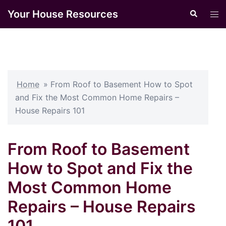
Skip
Your House Resources
Search
Tog
to
men
content
Home
»
From Roof to Basement How to Spot
and Fix the Most Common Home Repairs –
House Repairs 101
From Roof to Basement
How to Spot and Fix the
Most Common Home
Repairs – House Repairs
101