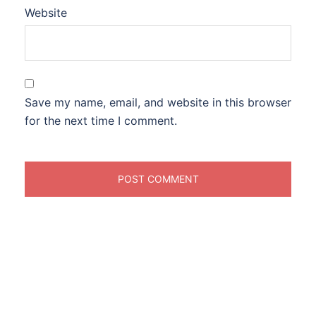
Website
Save my name, email, and website in this browser
for the next time I comment.