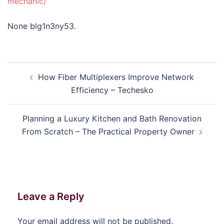
mechanic/
None blg1n3ny53.
Post
How Fiber Multiplexers Improve Network
navigation
Efficiency – Techesko
Planning a Luxury Kitchen and Bath Renovation
From Scratch – The Practical Property Owner
Leave a Reply
Your email address will not be published.