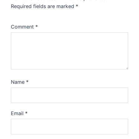
Required fields are marked
*
Comment
*
Name
*
Email
*