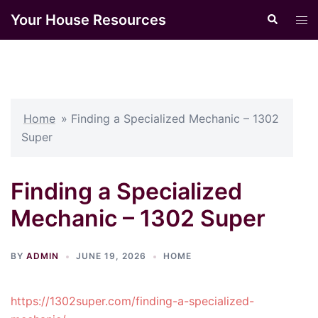
Skip
Your House Resources
Search
Tog
to
men
content
Home
»
Finding a Specialized Mechanic – 1302
Super
Finding a Specialized
Mechanic – 1302 Super
BY
ADMIN
JUNE 19, 2026
HOME
https://1302super.com/finding-a-specialized-