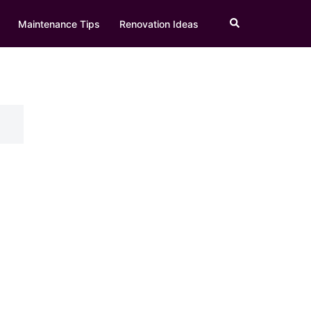
Search
Maintenance Tips
Renovation Ideas