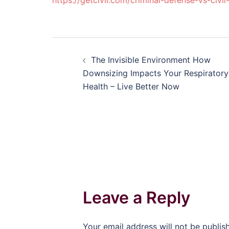
https://getcivil.com/criminal-defense-vs-civil
Post
The Invisible Environment How
navigation
Downsizing Impacts Your Respiratory
Health – Live Better Now
Leave a Reply
Your email address will not be publis