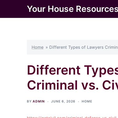
Skip
Your House Resource
to
content
Home
»
Different Types of Lawyers Crimina
Different Type
Criminal vs. Ci
BY
ADMIN
JUNE 6, 2026
HOME