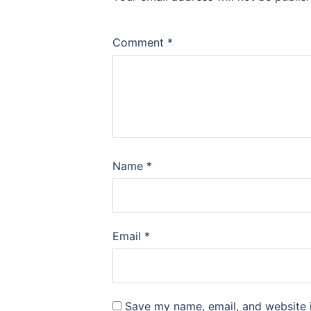
Comment
*
Name
*
Email
*
Save my name, email, and website i