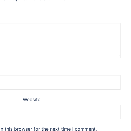
Website
n this browser for the next time I comment.