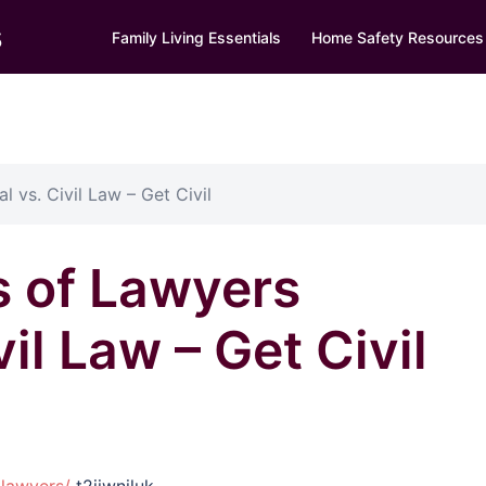
s
Family Living Essentials
Home Safety Resources
l vs. Civil Law – Get Civil
s of Lawyers
vil Law – Get Civil