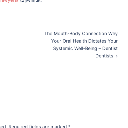
-lawyers/
t2ijwniluk.
The Mouth-Body Connection Why
Your Oral Health Dictates Your
Systemic Well-Being – Dentist
Dentists
hed.
Required fields are marked
*