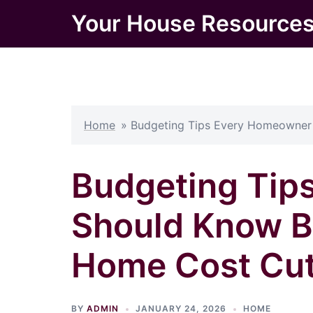
Skip
Your House Resource
to
content
Home
»
Budgeting Tips Every Homeowner 
Budgeting Tip
Should Know B
Home Cost Cut
BY
ADMIN
JANUARY 24, 2026
HOME