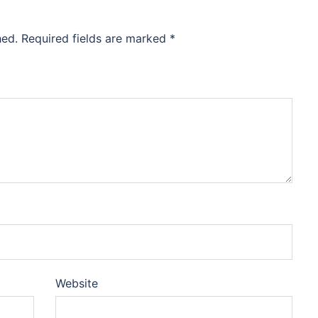
hed.
Required fields are marked
*
Website