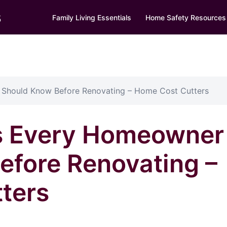
s
Family Living Essentials
Home Safety Resources
Should Know Before Renovating – Home Cost Cutters
s Every Homeowner
efore Renovating –
ters