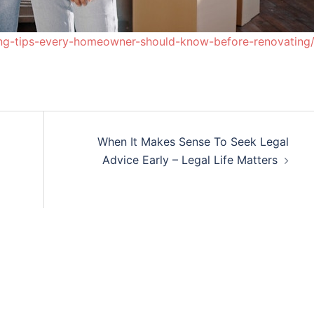
ng-tips-every-homeowner-should-know-before-renovating
When It Makes Sense To Seek Legal
Advice Early – Legal Life Matters