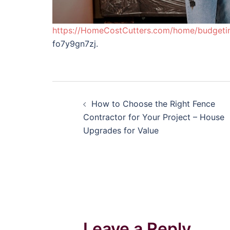
https://HomeCostCutters.com/home/budgeti
fo7y9gn7zj.
Post
How to Choose the Right Fence
navigation
Contractor for Your Project – House
Upgrades for Value
Leave a Reply