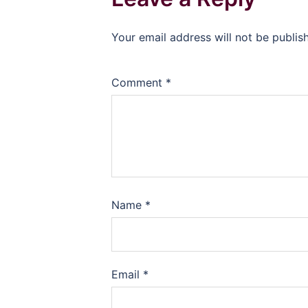
Your email address will not be publis
Comment
*
Name
*
Email
*