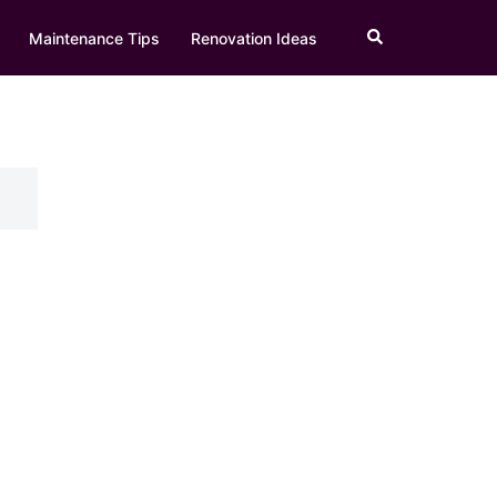
Search
Maintenance Tips
Renovation Ideas