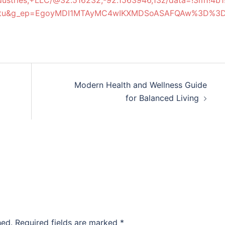
ndustries,+LLC/@32.516232,-92.1563946,13z/data=!3m1!
y=ttu&g_ep=EgoyMDI1MTAyMC4wIKXMDSoASAFQAw%3D%3
Modern Health and Wellness Guide
for Balanced Living
hed.
Required fields are marked
*