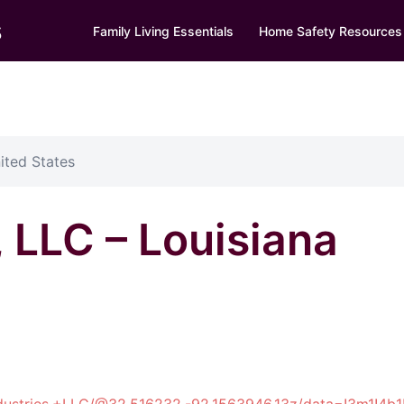
s
Family Living Essentials
Home Safety Resources
ited States
, LLC – Louisiana