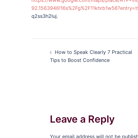
https://www.google.com/maps/place/ATP+I
92.1563946!16s%2Fg%2F11khrb1w56?entr
q2ss3h2luj.
Post
How to Speak Clearly 7 Practical
navigation
Tips to Boost Confidence
Leave a Reply
Your email address will not be publis