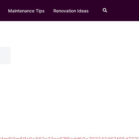
Search
Maintenance Tips
Renovation Ideas