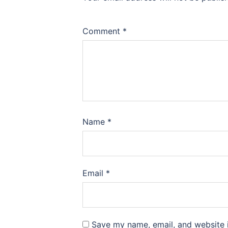
Comment
*
Name
*
Email
*
Save my name, email, and website i