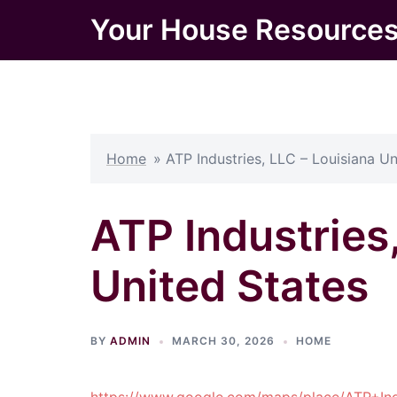
Skip
Your House Resource
to
content
Home
»
ATP Industries, LLC – Louisiana Un
ATP Industries
United States
BY
ADMIN
MARCH 30, 2026
HOME