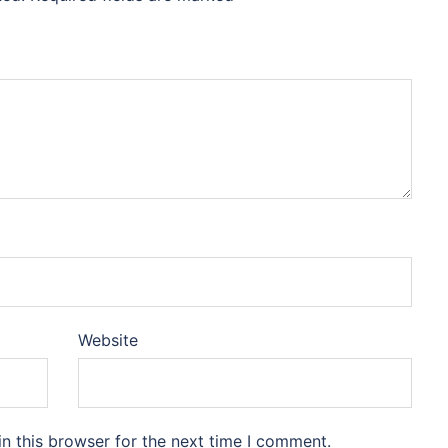
Website
n this browser for the next time I comment.