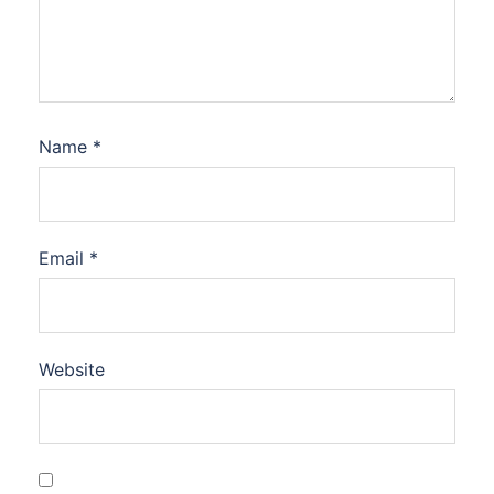
Name
*
Email
*
Website