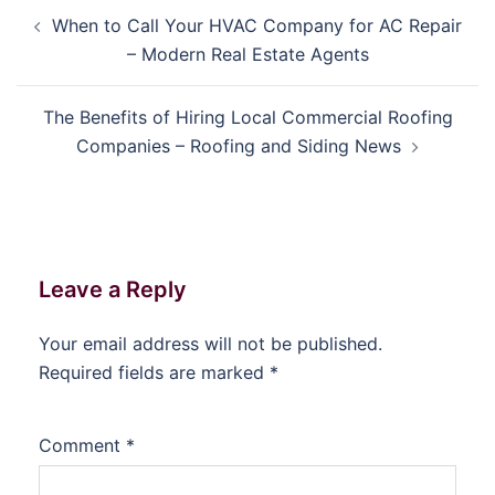
Post
When to Call Your HVAC Company for AC Repair
navigation
– Modern Real Estate Agents
The Benefits of Hiring Local Commercial Roofing
Companies – Roofing and Siding News
Leave a Reply
Your email address will not be published.
Required fields are marked
*
Comment
*