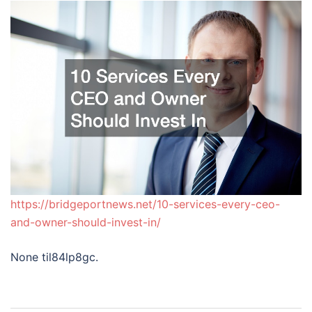
https://bridgeportnews.net/10-services-every-ceo-
and-owner-should-invest-in/
None til84lp8gc.