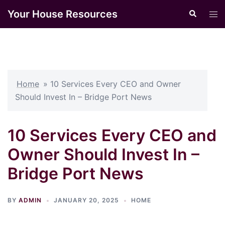
Skip
Your House Resources
Search
Tog
to
men
content
Home
»
10 Services Every CEO and Owner
Should Invest In – Bridge Port News
10 Services Every CEO and
Owner Should Invest In –
Bridge Port News
BY
ADMIN
JANUARY 20, 2025
HOME