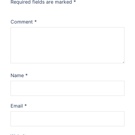
Required fields are marked
*
Comment
*
Name
*
Email
*