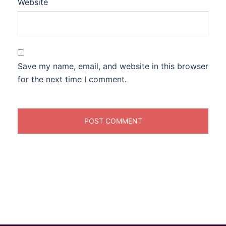
Website
Save my name, email, and website in this browser
for the next time I comment.