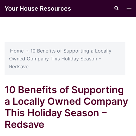
Skip
Your House Resources
Search
Tog
to
men
content
Home
»
10 Benefits of Supporting a Locally
Owned Company This Holiday Season –
Redsave
10 Benefits of Supporting
a Locally Owned Company
This Holiday Season –
Redsave