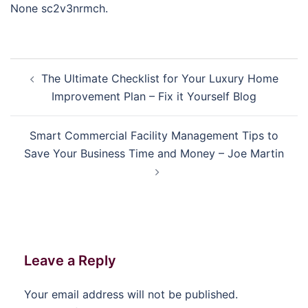
None sc2v3nrmch.
Post
The Ultimate Checklist for Your Luxury Home
navigation
Improvement Plan – Fix it Yourself Blog
Smart Commercial Facility Management Tips to
Save Your Business Time and Money – Joe Martin
Leave a Reply
Your email address will not be published.