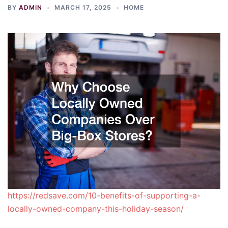
BY
ADMIN
MARCH 17, 2025
HOME
https://redsave.com/10-benefits-of-supporting-a-
locally-owned-company-this-holiday-season/