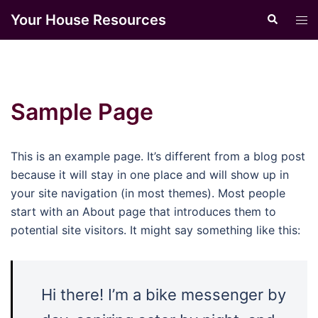
Skip
Your House Resources
Search
Tog
to
men
content
Sample Page
This is an example page. It’s different from a blog post
because it will stay in one place and will show up in
your site navigation (in most themes). Most people
start with an About page that introduces them to
potential site visitors. It might say something like this:
Hi there! I’m a bike messenger by