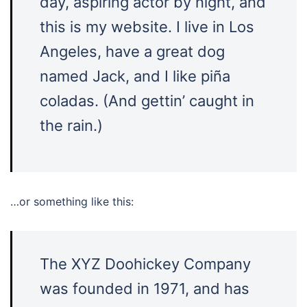
day, aspiring actor by night, and
this is my website. I live in Los
Angeles, have a great dog
named Jack, and I like piña
coladas. (And gettin’ caught in
the rain.)
…or something like this:
The XYZ Doohickey Company
was founded in 1971, and has