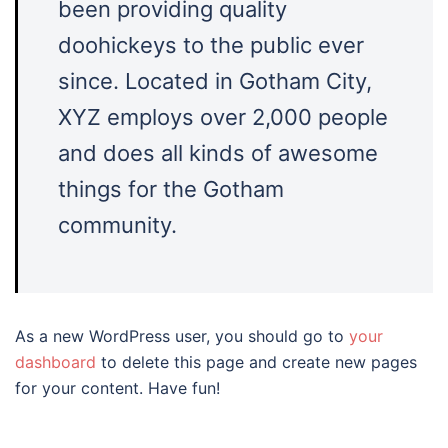
been providing quality
doohickeys to the public ever
since. Located in Gotham City,
XYZ employs over 2,000 people
and does all kinds of awesome
things for the Gotham
community.
As a new WordPress user, you should go to
your
dashboard
to delete this page and create new pages
for your content. Have fun!